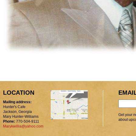
LOCATION
EMAI
Mailing address:
Hunter's Cafe
Jackson, Georgia
Get your n
Mary Hunter-Williams
about upc
Phone:
770-504-9111
Marykwillia@yahoo.com