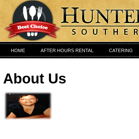
HOME
AFTER HOURS RENTAL
CATERING
PRIVIATE DINING ROOM
LOCATION
CONTAC
About Us
Sou