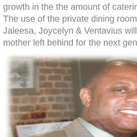
growth in the the amount of cater
The use of the private dining room
Jaleesa, Joycelyn & Ventavius will
mother left behind for the next gen