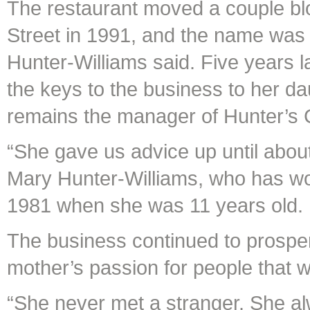
The restaurant moved a couple b
Street in 1991, and the name was
Hunter-Williams said. Five years
the keys to the business to her da
remains the manager of Hunter’s 
“She gave us advice up until abou
Mary Hunter-Williams, who has work
1981 when she was 11 years old.
The business continued to prosper
mother’s passion for people that 
“She never met a stranger. She al