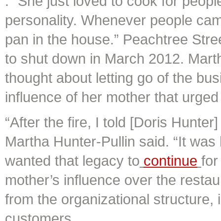
. “She just loved to cook for peopl
personality. Whenever people came
pan in the house.” Peachtree Street
to shut down in March 2012. Marth
thought about letting go of the bus
influence of her mother that urged
“After the fire, I told [Doris Hunter]
Martha Hunter-Pullin said. “It wa
wanted that legacy to
continue
for
mother’s influence over the restau
from the organizational structure,
customers.