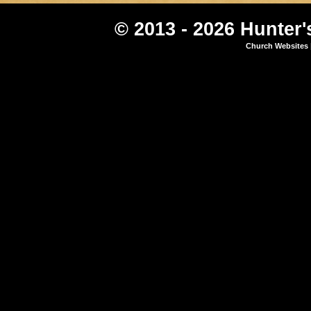
© 2013 - 2026 Hunter'
Church Websites 