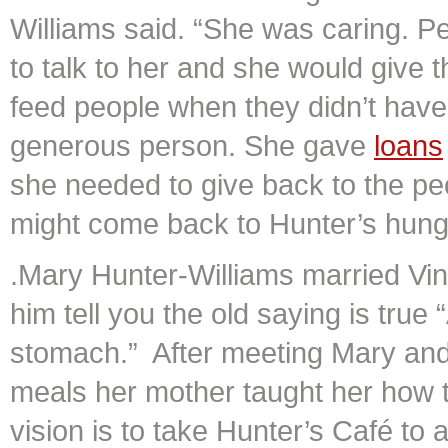
Williams said. “She was caring. P
to talk to her and she would give
feed people when they didn’t have
generous person. She gave
loans
she needed to give back to the p
might come back to Hunter’s hungr
.Mary Hunter-Williams married Vin
him tell you the old saying is true
stomach.” After meeting Mary an
meals her mother taught her how 
vision is to take Hunter’s Café to