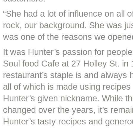
“She had a lot of influence on all 
rock, our background. She was just
was one of the reasons we opene
It was Hunter’s passion for people
Soul food Cafe at 27 Holley St. in
restaurant’s staple is and always 
all of which is made using recip
Hunter’s given nickname. While th
changed over the years, it’s rema
Hunter’s tasty recipes and genero