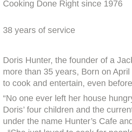
Cooking Done Right since 1976
38 years of service
Doris Hunter, the founder of a Jack
more than 35 years, Born on April
to cook and entertain, even before
“No one ever left her house hungr
Doris’ four children and the curre
under the name Hunter’s Cafe an