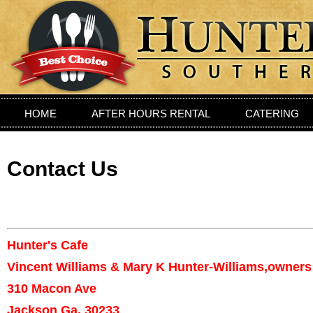
HOME
AFTER HOURS RENTAL
CATERING
PRIVIATE DINING ROOM
LOCATION
CONTAC
Contact Us
Hunter's Cafe
Vincent Williams & Mary K Hunter-Williams,owners
310 Macon Ave
Jackson Ga, 30233