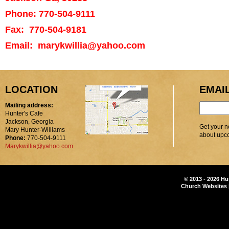
Phone: 770-504-9111
Fax: 770-504-9181
Email: marykwillia@yahoo.com
LOCATION
EMAI
Mailing address:
Hunter's Cafe
Jackson, Georgia
Get your n
Mary Hunter-Williams
about upc
Phone:
770-504-9111
Marykwillia@yahoo.com
© 2013 - 2026 Hu
Church Websites 