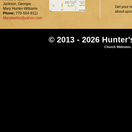
Jackson, Georgia
Get your n
Mary Hunter-Williams
about upc
Phone:
770-504-9111
Marykwillia@yahoo.com
© 2013 - 2026 Hunter'
Church Websites 