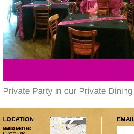
Private Party in our Private Dini
LOCATION
EMAI
Mailing address:
Hunter's Cafe