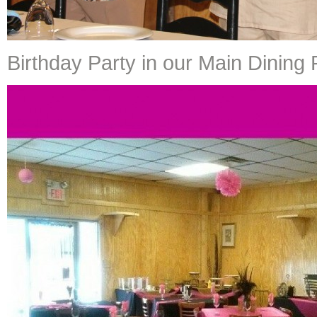
Birthday Party in our Main Dinin